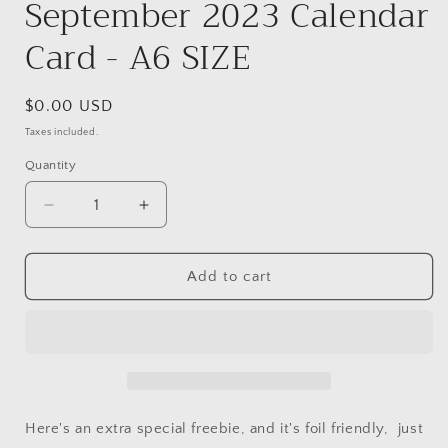
September 2023 Calendar
Card - A6 SIZE
Regular
$0.00 USD
price
Taxes included.
Quantity
Decrease
Increase
quantity
quantity
for
for
FREE
FREE
Add to cart
download
download
September
September
2023
2023
Calendar
Calendar
Card
Card
-
-
A6
A6
Here's an extra special freebie, and it's foil friendly, just
SIZE
SIZE