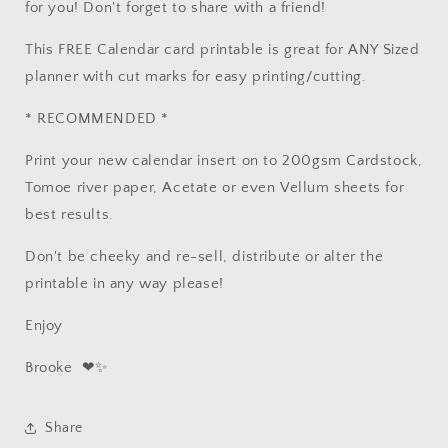
for you! Don't forget to share with a friend!
This FREE Calendar card printable is great for ANY Sized
planner with cut marks for easy printing/cutting.
* RECOMMENDED *
Print your new calendar insert on to 200gsm Cardstock,
Tomoe river paper, Acetate or even Vellum sheets for
best results.
Don't be cheeky and re-sell, distribute or alter the
printable in any way please!
Enjoy
Brooke
❤✨
Share