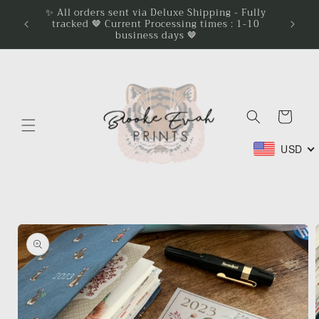
Skip to
✨ All orders sent via Deluxe Shipping - Fully
tracked 🤎 Current Processing times : 1-10
content
business days 🤎
Cart
USD
Skip to
product
information