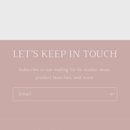
LET’S KEEP IN TOUCH
Subscribe to our mailing list for insider news,
product launches, and more.
Email